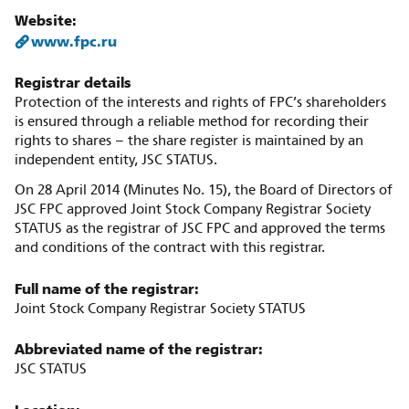
Website:
www.fpc.ru
Registrar details
Protection of the interests and rights of FPC’s shareholders
is ensured through a reliable method for recording their
rights to shares – the share register is maintained by an
independent entity, JSC STATUS.
On 28 April 2014 (Minutes No. 15), the Board of Directors of
JSC FPC approved Joint Stock Company Registrar Society
STATUS as the registrar of JSC FPC and approved the terms
and conditions of the contract with this registrar.
Full name of the registrar:
Joint Stock Company Registrar Society STATUS
Abbreviated name of the registrar:
JSC STATUS