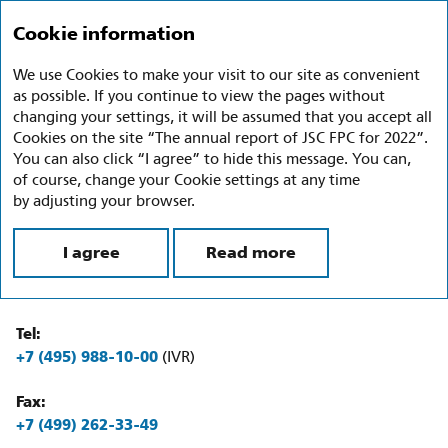
Annual report 2022
Ru
En
Cookie information
We use Cookies to make your visit to our site as convenient
Contacts
as possible. If you continue to view the pages without
changing your settings, it will be assumed that you accept all
Full name of the Company:
Cookies on the site “The annual report of JSC FPC for 2022”.
Joint Stock Company Federal Passenger Company
You can also click “I agree” to hide this message. You can,
of course, change your Cookie settings at any time
Abbreviated name of the Company:
by adjusting your browser.
JSC FPC
I agree
Read more
Location:
34 Mashi Poryvaevoy St., Moscow, 107078, Russia
Tel:
+7 (495) 988-10-00
(IVR)
Fax:
+7 (499) 262-33-49