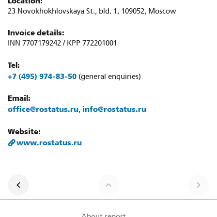
Location:
23 Novokhokhlovskaya St., bld. 1, 109052, Moscow
Invoice details:
INN 7707179242 / KPP 772201001
Tel:
+7 (495) 974-83-50
(general enquiries)
Email:
office@rostatus.ru
info@rostatus.ru
,
Website:
www.rostatus.ru