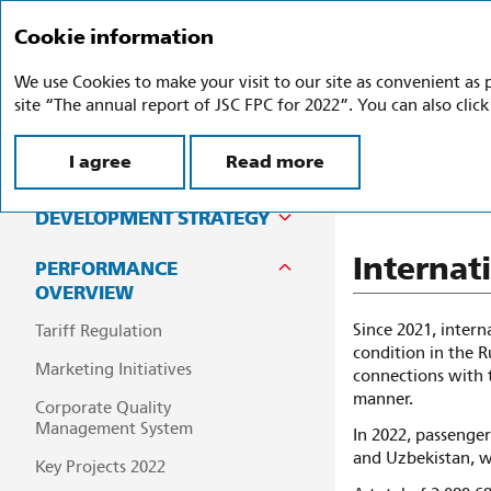
Cookie information
Annual report 2
We use Cookies to make your visit to our site as convenient as 
site “The annual report of JSC FPC for 2022”. You can also clic
I agree
Read more
Inter
COMPANY PROFILE
DEVELOPMENT STRATEGY
Internat
PERFORMANCE
OVERVIEW
Since 2021, intern
Tariff Regulation
condition in the R
Marketing Initiatives
connections with 
manner.
Corporate Quality
Management System
In 2022, passenger
and Uzbekistan, w
Key Projects 2022