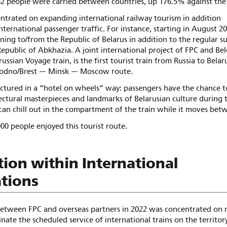
82 people were carried between countries, up 176.5% against the 
entrated on expanding international railway tourism in addition
nternational passenger traffic. For instance, starting in August 20
nning to/from the Republic of Belarus in addition to the regular
Republic of Abkhazia. A joint international project of FPC and Be
ussian Voyage train, is the first tourist train from Russia to Belar
odno/Brest — Minsk — Moscow route.
uctured in a “hotel on wheels” way: passengers have the chance t
ctural masterpieces and landmarks of Belarusian culture during t
can chill out in the compartment of the train while it moves bet
000 people enjoyed this tourist route.
ion within International
tions
etween FPC and overseas partners in 2022 was concentrated on 
dinate the scheduled service of international trains on the territor