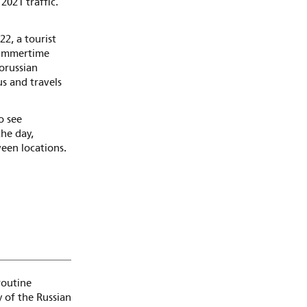
2021 traffic.
22, a tourist
 summertime
lorussian
us and travels
o see
he day,
ween locations.
routine
y of the Russian