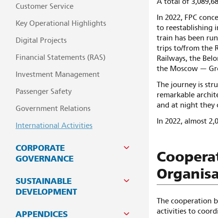
A total of 3,089,6
Customer Service
In 2022, FPC conc
Key Operational Highlights
to reestablishing i
train has been ru
Digital Projects
trips to/from the 
Financial Statements (RAS)
Railways, the Belor
the Moscow — Gr
Investment Management
The journey is str
Passenger Safety
remarkable archite
and at night they 
Government Relations
In 2022, almost 2,
International Activities
CORPORATE
Cooperat
GOVERNANCE
Organisa
SUSTAINABLE
DEVELOPMENT
The cooperation b
activities to coor
APPENDICES