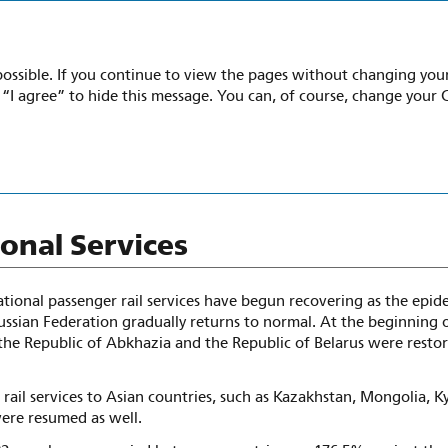
022
possible. If you continue to view the pages without changing your 
k “I agree” to hide this message. You can, of course, change your 
national Engagement
ional Services
ational passenger rail services have begun recovering as the epid
ussian Federation gradually returns to normal. At the beginning 
the Republic of Abkhazia and the Republic of Belarus were restor
 rail services to Asian countries, such as Kazakhstan, Mongolia, K
ere resumed as well.