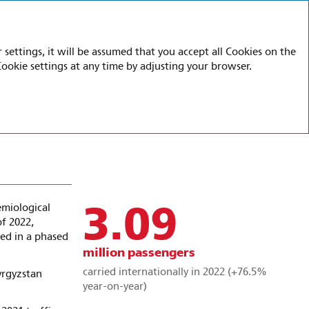
Ru
En
settings, it will be assumed that you accept all Cookies on the
Cookie settings at any time by adjusting your browser.
3.09
emiological
of 2022,
ed in a phased
million passengers
carried internationally in 2022 (+76.5%
yrgyzstan
year-on-year)