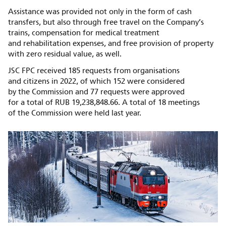
Assistance was provided not only in the form of cash
transfers, but also through free travel on the Company’s
trains, compensation for medical treatment
and rehabilitation expenses, and free provision of property
with zero residual value, as well.
JSC FPC received 185 requests from organisations
and citizens in 2022, of which 152 were considered
by the Commission and 77 requests were approved
for a total of RUB 19,238,848.66. A total of 18 meetings
of the Commission were held last year.