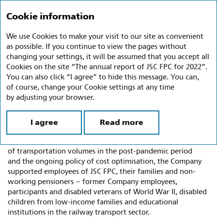
Annual report 2022
Ru
En
Cookie information
We use Cookies to make your visit to our site as convenient
Charitable Activities
as possible. If you continue to view the pages without
changing your settings, it will be assumed that you accept all
In 2020 the Charity Policy of JSC FPC was approved
Cookies on the site “The annual report of JSC FPC for 2022”.
by the decision of the Board of Directors of JSC FPC
You can also click “I agree” to hide this message. You can,
(Minutes No. 17 dated 21 April 2020); in line with the Policy,
of course, change your Cookie settings at any time
the Company established the Commission for Reviewing
by adjusting your browser.
the Proposals and Appeals on Providing Material Assistance
to Public, Religious and Other Institutions and Citizens
I agree
Read more
(hereinafter referred to as the Commission).
In 2022, in the face of sanctions pressure, the recovery
of transportation volumes in the post-pandemic period
and the ongoing policy of cost optimisation, the Company
supported employees of JSC FPC, their families and non-
working pensioners – former Company employees,
participants and disabled veterans of World War II, disabled
children from low-income families and educational
institutions in the railway transport sector.