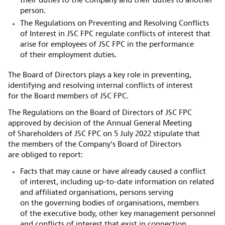
their duties to the Company and their duties to another
person.
The Regulations on Preventing and Resolving Conflicts
of Interest in JSC FPC regulate conflicts of interest that
arise for employees of JSC FPC in the performance
of their employment duties.
The Board of Directors plays a key role in preventing,
identifying and resolving internal conflicts of interest
for the Board members of JSC FPC.
The Regulations on the Board of Directors of JSC FPC
approved by decision of the Annual General Meeting
of Shareholders of JSC FPC on 5 July 2022 stipulate that
the members of the Company's Board of Directors
are obliged to report:
Facts that may cause or have already caused a conflict
of interest, including up-to-date information on related
and affiliated organisations, persons serving
on the governing bodies of organisations, members
of the executive body, other key management personnel
and conflicts of interest that exist in connection