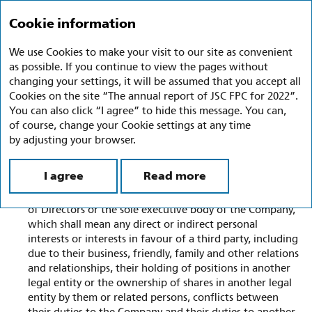
Annual report 2022
Ru
En
Cookie information
We use Cookies to make your visit to our site as convenient
Conflict of Interest Management
as possible. If you continue to view the pages without
and Corruption Prevention
changing your settings, it will be assumed that you accept all
Cookies on the site “The annual report of JSC FPC for 2022”.
You can also click “I agree” to hide this message. You can,
The procedure for preventing, identifying and resolving
of course, change your Cookie settings at any time
conflicts of interest is formalised in the Company's internal
by adjusting your browser.
documents (regulations).
The Regulations on the Board of Directors of JSC FPC
I agree
Read more
regulate conflicts between the interests of the Company
and the personal interests of a member of the Board
of Directors or the sole executive body of the Company,
which shall mean any direct or indirect personal
interests or interests in favour of a third party, including
due to their business, friendly, family and other relations
and relationships, their holding of positions in another
legal entity or the ownership of shares in another legal
entity by them or related persons, conflicts between