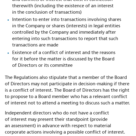
therewith (including the existence of an interest
in the conclusion of transactions)
Intention to enter into transactions involving shares
in the Company or shares (interests) in legal entities
controlled by the Company and immediately after
entering into such transactions to report that such
transactions are made
Existence of a conflict of interest and the reasons
for it before the matter is discussed by the Board
of Directors or its committee
The Regulations also stipulate that a member of the Board
of Directors may not participate in decision-making if there
is a conflict of interest. The Board of Directors has the right
to propose to a Board member who has a relevant conflict
of interest not to attend a meeting to discuss such a matter.
Independent directors who do not have a conflict
of interest may present their standpoint (provide
an assessment) in advance with respect to material
corporate actions involving a possible conflict of interest.