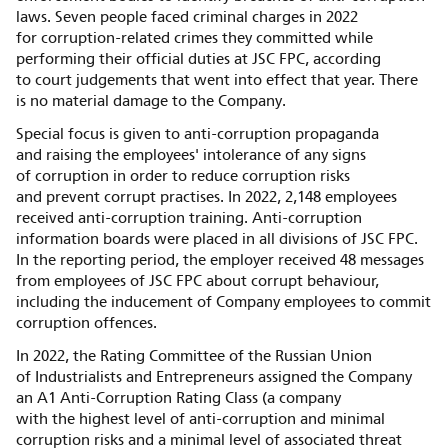
laws. Seven people faced criminal charges in 2022
for corruption-related crimes they committed while
performing their official duties at JSC FPC, according
to court judgements that went into effect that year. There
is no material damage to the Company.
Special focus is given to anti-corruption propaganda
and raising the employees' intolerance of any signs
of corruption in order to reduce corruption risks
and prevent corrupt practises. In 2022, 2,148 employees
received anti-corruption training. Anti-corruption
information boards were placed in all divisions of JSC FPC.
In the reporting period, the employer received 48 messages
from employees of JSC FPC about corrupt behaviour,
including the inducement of Company employees to commit
corruption offences.
In 2022, the Rating Committee of the Russian Union
of Industrialists and Entrepreneurs assigned the Company
an A1 Anti-Corruption Rating Class (a company
with the highest level of anti-corruption and minimal
corruption risks and a minimal level of associated threat