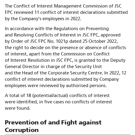
The Conflict of Interest Management Commission of JSC
FPC reviewed 11 conflict of interest declarations submitted
by the Company's employees in 2022.
In accordance with the Regulations on Preventing
and Resolving Conflicts of Interest in JSC FPC, approved
by Order of JSC FPC No. 1021p dated 25 October 2022,
the right to decide on the presence or absence of conflicts
of interest, apart from the Commission on Conflict
of Interest Resolution in JSC FPC, is granted to the Deputy
General Director in charge of the Security Unit
and the Head of the Corporate Security Centre. In 2022, 12
conflict of interest declarations submitted by Company
employees were reviewed by authorised persons.
A total of 18 (potential/actual) conflicts of interest
were identified, in five cases no conflicts of interest
were found.
Prevention of and Fight against
Corruption