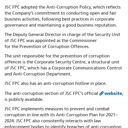
JSC FPC adopted the Anti-Corruption Policy, which reflects
the Company’s commitment to conducting open and fair
business activities, following best practices in corporate
governance and maintaining a good business reputation.
The Deputy General Director in charge of the Security Unit
of JSC FPC was appointed as the Commissioner
for the Prevention of Corruption Offences.
The unit responsible for the prevention of corruption
offences is the Corporate Security Centre, a structural unit
of JSC FPC, which has a Corporate Communications Control
and Anti-Corruption Department.
JSC FPC also has an anti-corruption hotline in place.
website
The anti-corruption section of JSC FPC’s official
,
is publicly available.
JSC FPC implements measures to prevent and combat
corruption in line with its Anti-Corruption Plan for 2021–
2024. JSC FPC also consistently interacts with law
enforcement bodies to identify breaches of anti-corruption